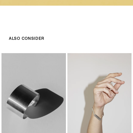
ALSO CONSIDER