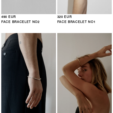
490 EUR
320 EUR
FACE BRACELET NO2
FACE BRACELET NO1