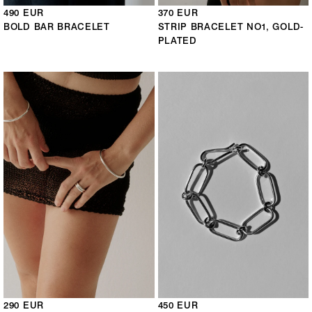
490 EUR
370 EUR
BOLD BAR BRACELET
STRIP BRACELET NO1, GOLD-
PLATED
290 EUR
450 EUR