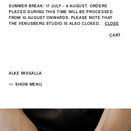
SUMMER BREAK: 17 JULY – 9 AUGUST. ORDERS
PLACED DURING THIS TIME WILL BE PROCESSED
FROM 10 AUGUST ONWARDS. PLEASE NOTE THAT
THE VENUSBERG STUDIO IS ALSO CLOSED.
CLOSE
CART
ALKE MISSALLA
SHOW MENU