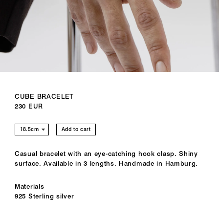
CUBE BRACELET
230 EUR
Add to cart
Casual bracelet with an eye-catching hook clasp. Shiny
surface. Available in 3 lengths. Handmade in Hamburg.
Materials
925 Sterling silver