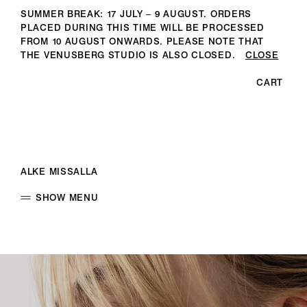
SUMMER BREAK: 17 JULY – 9 AUGUST. ORDERS
PLACED DURING THIS TIME WILL BE PROCESSED
FROM 10 AUGUST ONWARDS. PLEASE NOTE THAT
THE VENUSBERG STUDIO IS ALSO CLOSED.
CLOSE
CART
ALKE MISSALLA
SHOW MENU