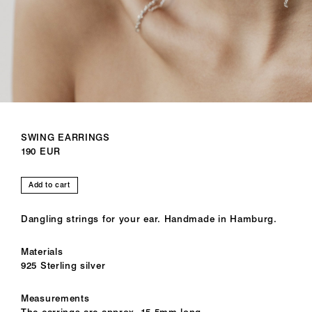
SWING EARRINGS
190 EUR
Add to cart
Dangling strings for your ear. Handmade in Hamburg.
Materials
925 Sterling silver
Measurements
The earrings are approx. 15,5mm long.