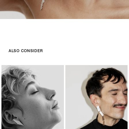
ALSO CONSIDER