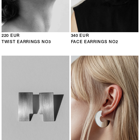
220 EUR
340 EUR
TWIST EARRINGS NO3
FACE EARRINGS NO2