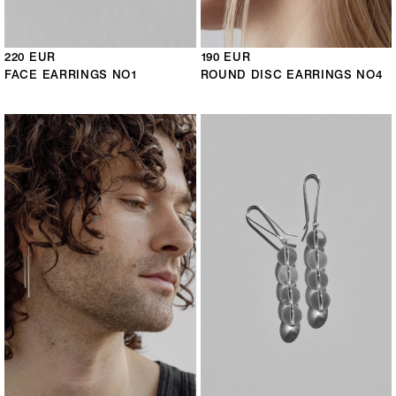
220 EUR
190 EUR
FACE EARRINGS NO1
ROUND DISC EARRINGS NO4