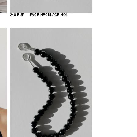
240 EUR
FACE NECKLACE NO1