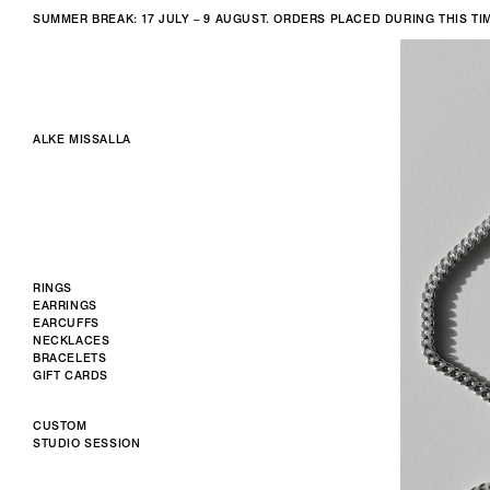
SUMMER BREAK: 17 JULY – 9 AUGUST. ORDERS PLACED DURING THIS T
ALKE MISSALLA
RINGS
EARRINGS
EARCUFFS
NECKLACES
BRACELETS
GIFT CARDS
CUSTOM
STUDIO SESSION