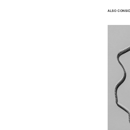
ALSO CONSI