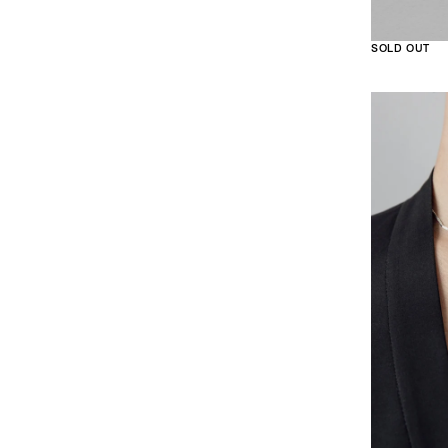
SOLD OUT