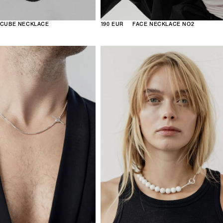
CUBE NECKLACE
190 EUR
FACE NECKLACE NO2