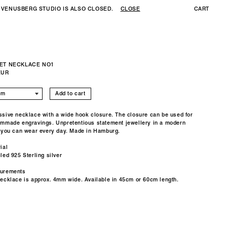
 VENUSBERG STUDIO IS ALSO CLOSED.
CLOSE
CART
ET NECKLACE NO1
EUR
Add to cart
sive necklace with a wide hook closure. The closure can be used for
mmade engravings. Unpretentious statement jewellery in a modern
 you can wear every day. Made in Hamburg.
ial
led 925 Sterling silver
urements
necklace is approx. 4mm wide.
Available in 45cm or 60cm length.