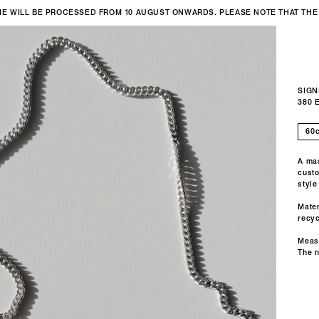
IME WILL BE PROCESSED FROM 10 AUGUST ONWARDS. PLEASE NOTE THAT THE
SIGN
380 
A mas
custo
style
Mater
recyc
Meas
The 