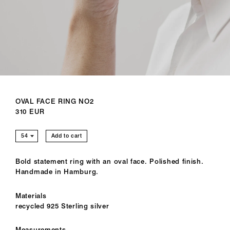
OVAL FACE RING NO2
310 EUR
Add to cart
Bold statement ring with an oval face. Polished finish.
Handmade in Hamburg.
Materials
recycled 925 Sterling silver
Measurements