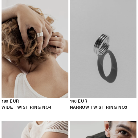
180 EUR
140 EUR
WIDE TWIST RING NO4
NARROW TWIST RING NO3