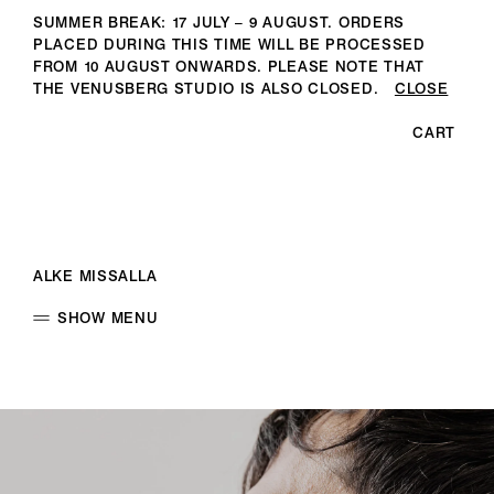
SUMMER BREAK: 17 JULY – 9 AUGUST. ORDERS
PLACED DURING THIS TIME WILL BE PROCESSED
FROM 10 AUGUST ONWARDS. PLEASE NOTE THAT
THE VENUSBERG STUDIO IS ALSO CLOSED.
CLOSE
CART
ALKE MISSALLA
SHOW MENU