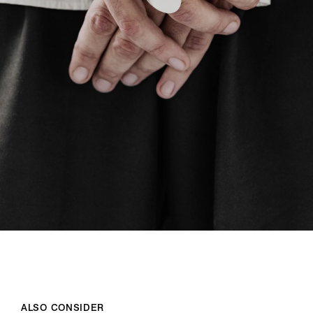
ALSO CONSIDER