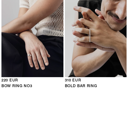
220 EUR
310 EUR
BOW RING NO3
BOLD BAR RING