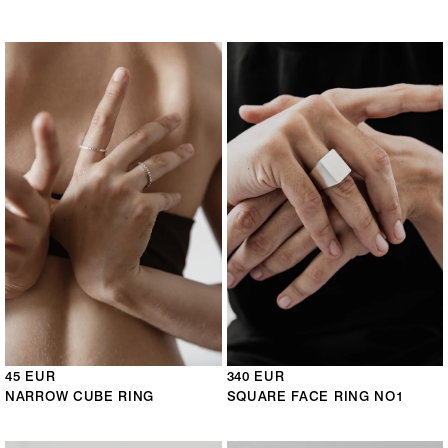
45 EUR
340 EUR
NARROW CUBE RING
SQUARE FACE RING NO1