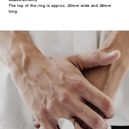
The top of the ring is approx. 20mm wide and 28mm
long.