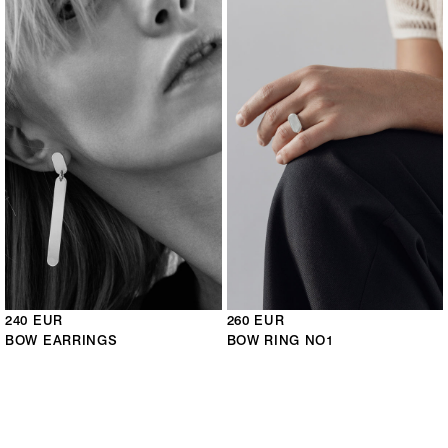
240 EUR
260 EUR
BOW EARRINGS
BOW RING NO1