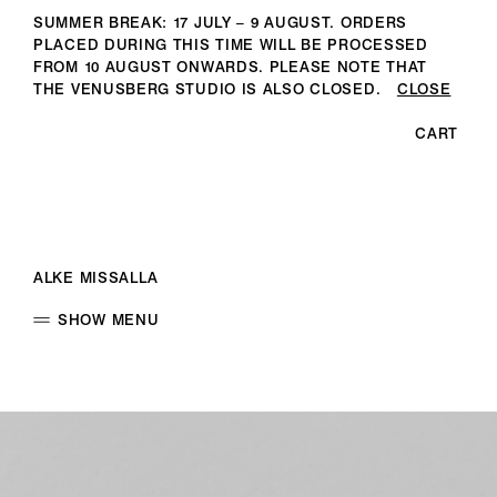
SUMMER BREAK: 17 JULY – 9 AUGUST. ORDERS
PLACED DURING THIS TIME WILL BE PROCESSED
FROM 10 AUGUST ONWARDS. PLEASE NOTE THAT
THE VENUSBERG STUDIO IS ALSO CLOSED.
CLOSE
CART
ALKE MISSALLA
SHOW MENU