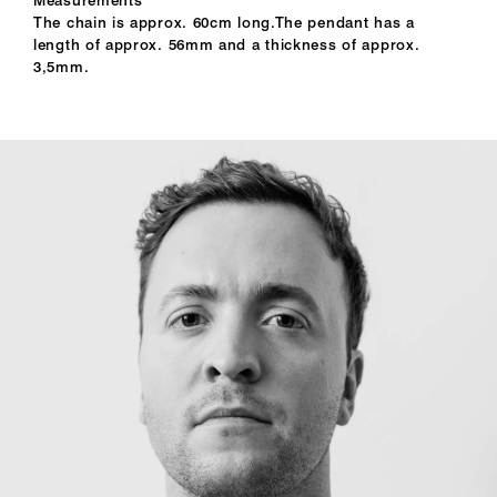
The chain is approx. 60cm long.The pendant has a
length of approx. 56mm and a thickness of approx.
3,5mm.