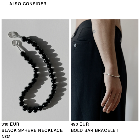
ALSO CONSIDER
310 EUR
490 EUR
BLACK SPHERE NECKLACE
BOLD BAR BRACELET
NO2