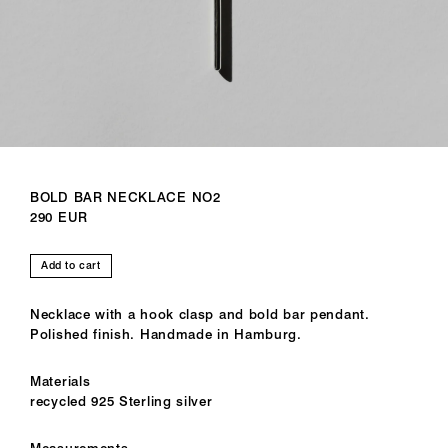
BOLD BAR NECKLACE NO2
290 EUR
Add to cart
Necklace with a hook clasp and bold bar pendant.
Polished finish. Handmade in Hamburg.
Materials
recycled 925 Sterling silver
Measurements