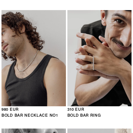
980 EUR
310 EUR
BOLD BAR NECKLACE NO1
BOLD BAR RING