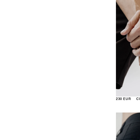
230 EUR
C