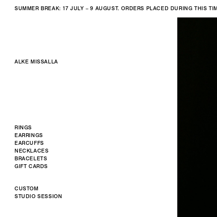
SUMMER BREAK: 17 JULY – 9 AUGUST. ORDERS PLACED DURING THIS T
ALKE MISSALLA
RINGS
EARRINGS
EARCUFFS
NECKLACES
BRACELETS
GIFT CARDS
CUSTOM
STUDIO SESSION