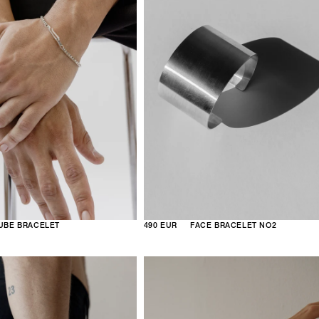
UBE BRACELET
490 EUR
FACE BRACELET NO2