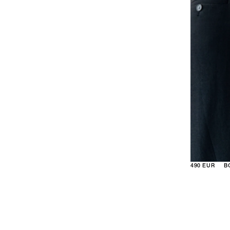
490 EUR
B