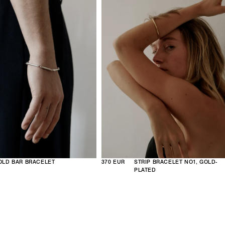
OLD BAR BRACELET
370 EUR
STRIP BRACELET NO1, GOLD-
PLATED