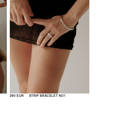
290 EUR
STRIP BRACELET NO1