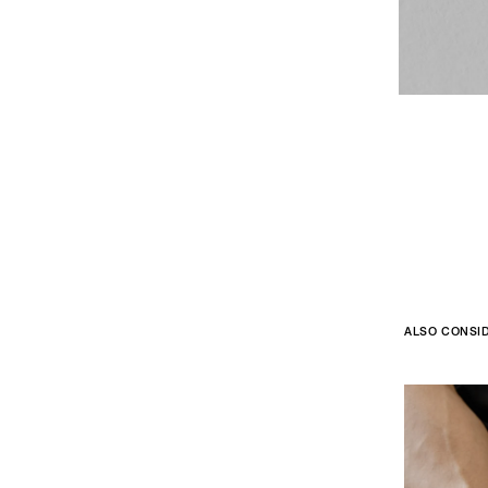
ALSO CONSI