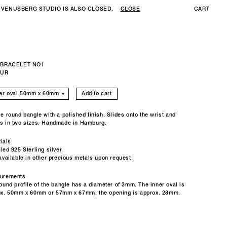
 VENUSBERG STUDIO IS ALSO CLOSED.
CLOSE
CART
 BRACELET NO1
EUR
Add to cart
e round bangle with a polished finish. Slides onto the wrist and
s in two sizes. Handmade in Hamburg.
ials
led 925 Sterling silver,
available in other precious metals upon request.
urements
ound profile of the bangle has a diameter of 3mm.
The inner oval is
ox. 50mm x 60mm or 57mm x 67mm, the opening is approx. 28mm.