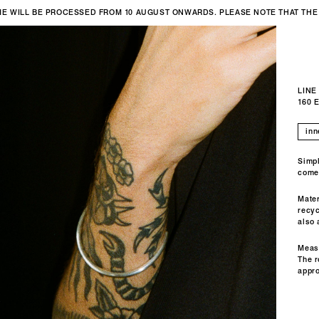
IME WILL BE PROCESSED FROM 10 AUGUST ONWARDS. PLEASE NOTE THAT THE
LINE
160 
Simpl
come
Mater
recyc
also 
Meas
The r
appr