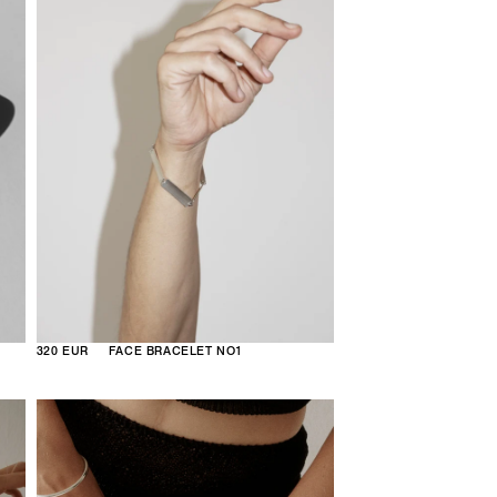
320 EUR
FACE BRACELET NO1