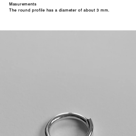
Masurements
The round profile has a diameter of about 3 mm.