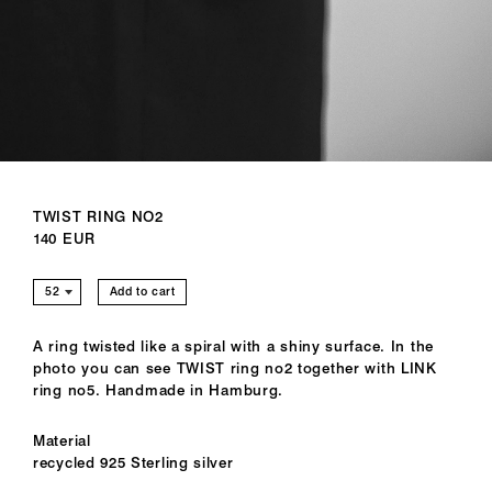
TWIST RING NO2
140 EUR
Add to cart
A ring twisted like a spiral with a shiny surface. In the
photo you can see TWIST ring no2 together with
LINK
ring no5
.
Handmade in Hamburg.
Material
recycled 925 Sterling silver