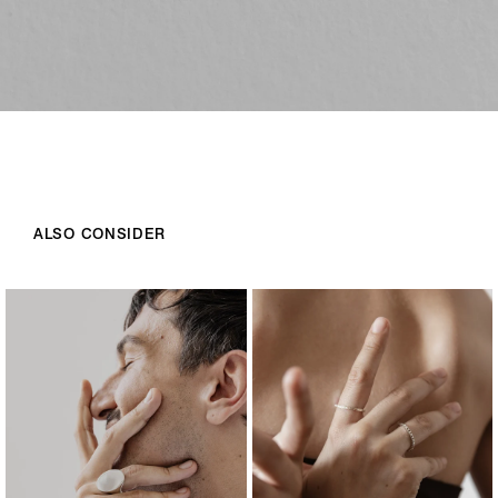
ALSO CONSIDER