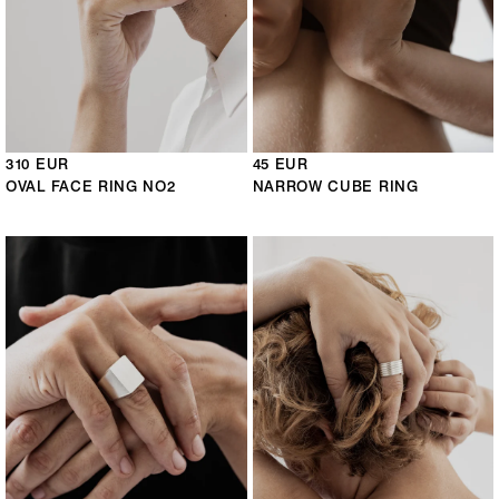
310 EUR
45 EUR
OVAL FACE RING NO2
NARROW CUBE RING