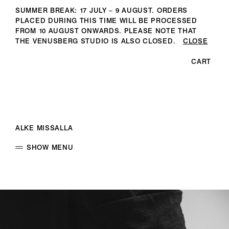
SUMMER BREAK: 17 JULY – 9 AUGUST. ORDERS
PLACED DURING THIS TIME WILL BE PROCESSED
FROM 10 AUGUST ONWARDS. PLEASE NOTE THAT
THE VENUSBERG STUDIO IS ALSO CLOSED.
CLOSE
CART
ALKE MISSALLA
SHOW MENU