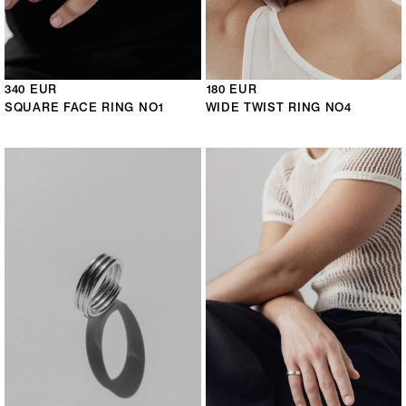
340 EUR
180 EUR
SQUARE FACE RING NO1
WIDE TWIST RING NO4